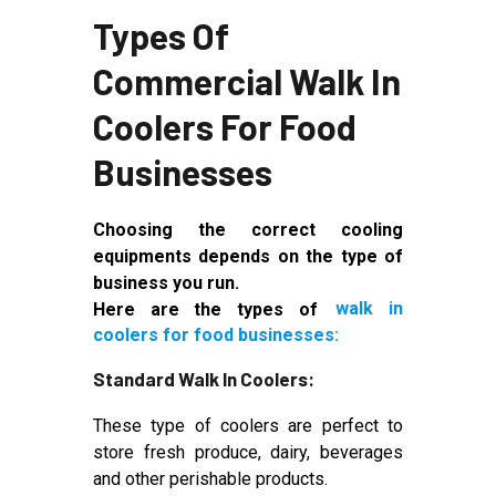
Types Of
Commercial Walk In
Coolers For Food
Businesses
Choosing the correct cooling
equipments depends on the type of
business you run.
Here are the types of
walk in
coolers for food businesses:
Standard Walk In Coolers:
These type of coolers are perfect to
store fresh produce, dairy, beverages
and other perishable products.