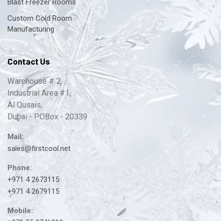
Blast Freezer Rooms
Custom Cold Room
Manufacturing
Contact Us
Warehouse # 2,
Industrial Area #1,
Al Qusais,
Dubai - POBox - 20339
Mail:
sales@firstcool.net
Phone:
+971 4 2673115
+971 4 2679115
Mobile: