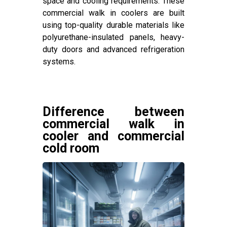
space and cooling requirements. These
commercial walk in coolers are built
using top-quality durable materials like
polyurethane-insulated panels, heavy-
duty doors and advanced refrigeration
systems.
Difference between
commercial walk in
cooler and commercial
cold room