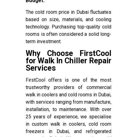
Budget:
The cold room price in Dubai fluctuates
based on size, materials, and cooling
technology. Purchasing top-quality cold
rooms is often considered a solid long-
term investment.
Why Choose FirstCool
for Walk In Chiller Repair
Services
FirstCool offers is one of the most
trustworthy providers of commercial
walk in coolers and cold rooms in Dubai,
with services ranging from manufacture,
installation, to maintenance. With over
25 years of experience, we specialise
in custom walk in coolers, cold room
freezers in Dubai, and refrigerated