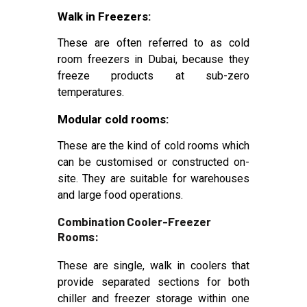
Walk in Freezers:
These are often referred to as cold
room freezers in Dubai, because they
freeze products at sub-zero
temperatures.
Modular cold rooms:
These are the kind of cold rooms which
can be customised or constructed on-
site. They are suitable for warehouses
and large food operations.
Combination Cooler-Freezer
Rooms:
These are single, walk in coolers that
provide separated sections for both
chiller and freezer storage within one