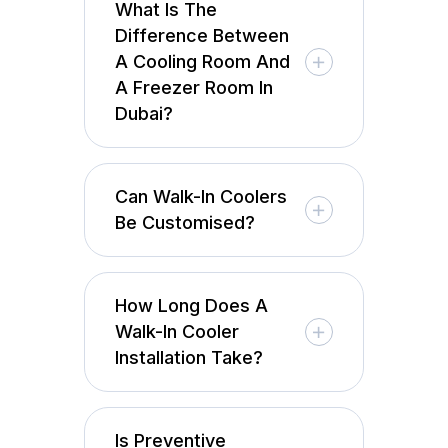
What Is The
Difference Between
A Cooling Room And
A Freezer Room In
Dubai?
Can Walk-In Coolers
Be Customised?
How Long Does A
Walk-In Cooler
Installation Take?
Is Preventive