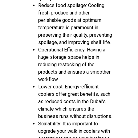
Reduce food spoilage: Cooling
fresh produce and other
perishable goods at optimum
temperature is paramount in
preserving their quality, preventing
spoilage, and improving shelf life.
Operational Efficiency: Having a
huge storage space helps in
reducing restocking of the
products and ensures a smoother
workflow.
Lower cost: Energy-efficient
coolers offer great benefits, such
as reduced costs in the Dubai’s
climate which ensures the
business runs without disruptions.
Scalability: It is important to
upgrade your walk in coolers with