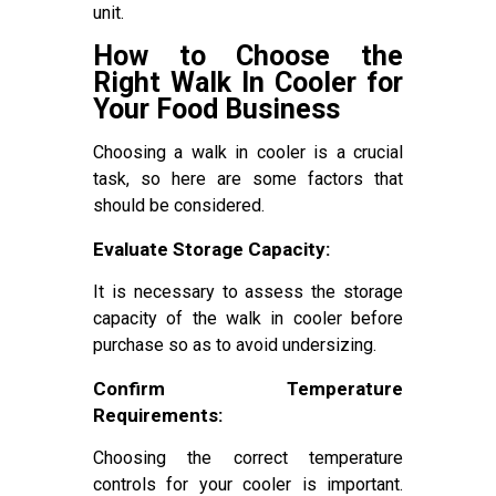
unit.
How to Choose the
Right Walk In Cooler for
Your Food Business
Choosing a walk in cooler is a crucial
task, so here are some factors that
should be considered.
Evaluate Storage Capacity:
It is necessary to assess the storage
capacity of the walk in cooler before
purchase so as to avoid undersizing.
Confirm Temperature
Requirements:
Choosing the correct temperature
controls for your cooler is important.