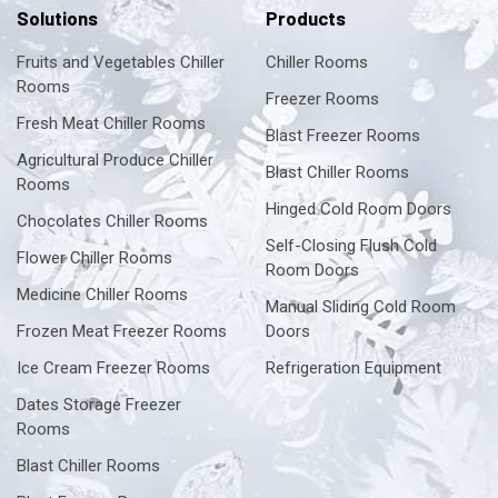
Solutions
Products
Fruits and Vegetables Chiller
Chiller Rooms
Rooms
Freezer Rooms
Fresh Meat Chiller Rooms
Blast Freezer Rooms
Agricultural Produce Chiller
Blast Chiller Rooms
Rooms
Hinged Cold Room Doors
Chocolates Chiller Rooms
Self-Closing Flush Cold
Flower Chiller Rooms
Room Doors
Medicine Chiller Rooms
Manual Sliding Cold Room
Frozen Meat Freezer Rooms
Doors
Ice Cream Freezer Rooms
Refrigeration Equipment
Dates Storage Freezer
Rooms
Blast Chiller Rooms