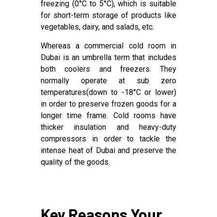
freezing (0°C to 5°C), which is suitable
for short-term storage of products like
vegetables, dairy, and salads, etc.
Whereas a commercial cold room in
Dubai is an umbrella term that includes
both coolers and freezers. They
normally operate at sub zero
temperatures(down to -18°C or lower)
in order to preserve frozen goods for a
longer time frame. Cold rooms have
thicker insulation and heavy-duty
compressors in order to tackle the
intense heat of Dubai and preserve the
quality of the goods.
Key Reasons Your