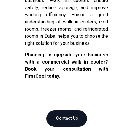
business. Walk in coolers ensure
safety, reduce spoilage, and improve
working efficiency. Having a good
understanding of walk in coolers, cold
rooms, freezer rooms, and refrigerated
rooms in Dubai helps you to choose the
right solution for your business.
Planning to upgrade your business
with a commercial walk in cooler?
Book your consultation with
FirstCool today.
Contact Us