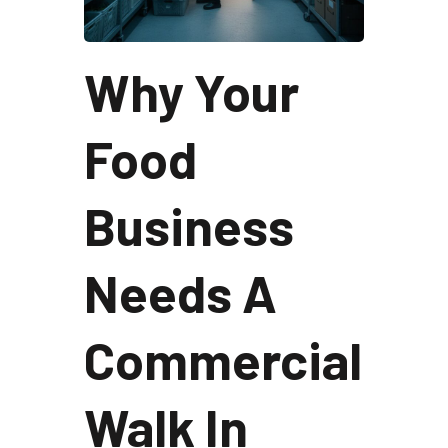
Why Your
Food
Business
Needs A
Commercial
Walk In