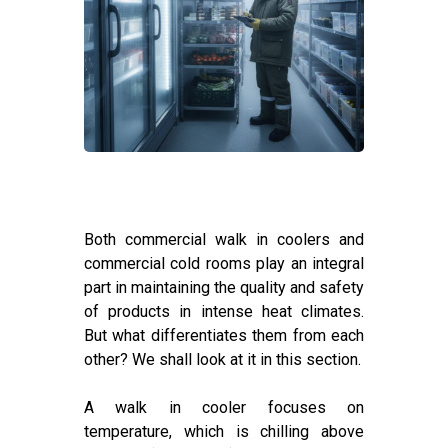
Both commercial walk in coolers and
commercial cold rooms play an integral
part in maintaining the quality and safety
of products in intense heat climates.
But what differentiates them from each
other? We shall look at it in this section.
A walk in cooler focuses on
temperature, which is chilling above