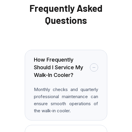
Frequently Asked
Questions
How Frequently
Should I Service My
Walk-In Cooler?
Monthly checks and quarterly
professional maintenance can
ensure smooth operations of
the walk-in cooler.