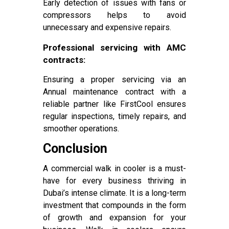
Early detection of issues with fans or
compressors helps to avoid
unnecessary and expensive repairs.
Professional servicing with AMC
contracts:
Ensuring a proper servicing via an
Annual maintenance contract with a
reliable partner like FirstCool ensures
regular inspections, timely repairs, and
smoother operations.
Conclusion
A commercial walk in cooler is a must-
have for every business thriving in
Dubai’s intense climate. It is a long-term
investment that compounds in the form
of growth and expansion for your