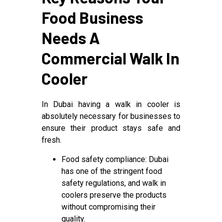
Food Business
Needs A
Commercial Walk In
Cooler
In Dubai having a walk in cooler is
absolutely necessary for businesses to
ensure their product stays safe and
fresh.
Food safety compliance: Dubai
has one of the stringent food
safety regulations, and walk in
coolers preserve the products
without compromising their
quality.