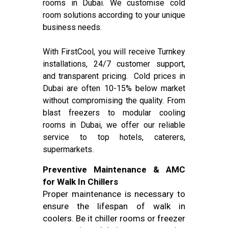
rooms in Dubai. We customise cold
room solutions according to your unique
business needs.
With FirstCool, you will receive Turnkey
installations, 24/7 customer support,
and transparent pricing. Cold prices in
Dubai are often 10-15% below market
without compromising the quality. From
blast freezers to modular cooling
rooms in Dubai, we offer our reliable
service to top hotels, caterers,
supermarkets.
Preventive Maintenance & AMC
for Walk In Chillers
Proper maintenance is necessary to
ensure the lifespan of walk in
coolers. Be it chiller rooms or freezer