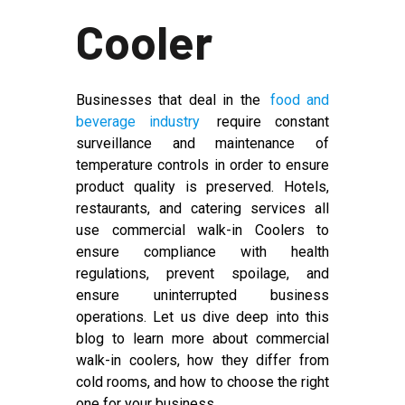
Cooler
Businesses that deal in the
food and
beverage industry
require constant
surveillance and maintenance of
temperature controls in order to ensure
product quality is preserved. Hotels,
restaurants, and catering services all
use commercial walk-in Coolers to
ensure compliance with health
regulations, prevent spoilage, and
ensure uninterrupted business
operations. Let us dive deep into this
blog to learn more about commercial
walk-in coolers, how they differ from
cold rooms, and how to choose the right
one for your business.