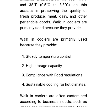
and 38°F (0.5°C to 3.3°C), as this
assists in preserving the quality of
fresh produce, meat, dairy, and other
perishable goods. Walk in coolers are
primarily used because they provide:
Walk in coolers are primarily used
because they provide:
1. Steady temperature control
2. High storage capacity
3. Compliance with Food regulations
4. Sustainable cooling for hot climates
Walk in coolers are often customised
according to business needs, such as