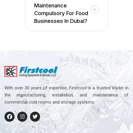
Maintenance
Compulsory For Food
Businesses In Dubai?
With over 30 years of expertise, Firstcool is a trusted leader in
the manufacturing, installation, and maintenance of
commercial cold rooms and storage systems.