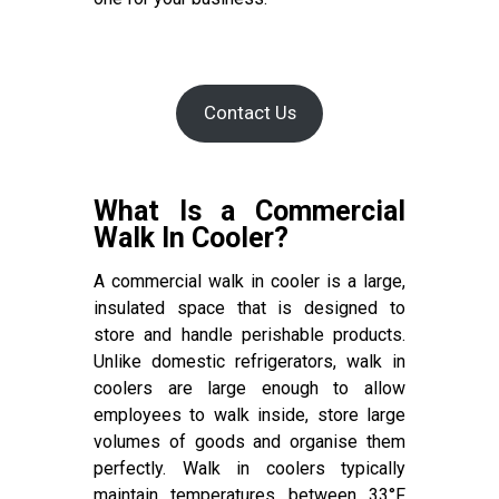
Contact Us
What Is a Commercial
Walk In Cooler?
A commercial walk in cooler is a large,
insulated space that is designed to
store and handle perishable products.
Unlike domestic refrigerators, walk in
coolers are large enough to allow
employees to walk inside, store large
volumes of goods and organise them
perfectly. Walk in coolers typically
maintain temperatures between 33°F