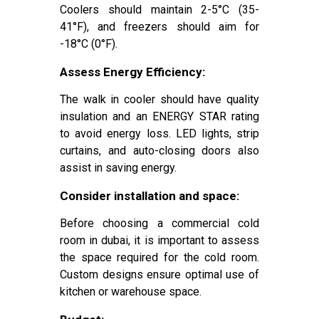
Coolers should maintain 2-5°C (35-
41°F), and freezers should aim for
-18°C (0°F).
Assess Energy Efficiency:
The walk in cooler should have quality
insulation and an ENERGY STAR rating
to avoid energy loss. LED lights, strip
curtains, and auto-closing doors also
assist in saving energy.
Consider installation and space:
Before choosing a commercial cold
room in dubai, it is important to assess
the space required for the cold room.
Custom designs ensure optimal use of
kitchen or warehouse space.