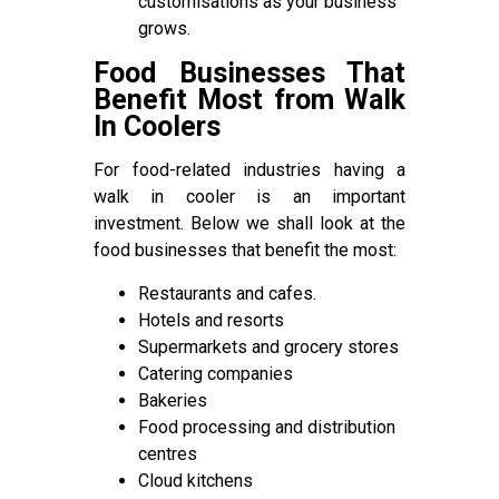
customisations as your business
grows.
Food Businesses That
Benefit Most from Walk
In Coolers
For food-related industries having a
walk in cooler is an important
investment. Below we shall look at the
food businesses that benefit the most:
Restaurants and cafes.
Hotels and resorts
Supermarkets and grocery stores
Catering companies
Bakeries
Food processing and distribution
centres
Cloud kitchens