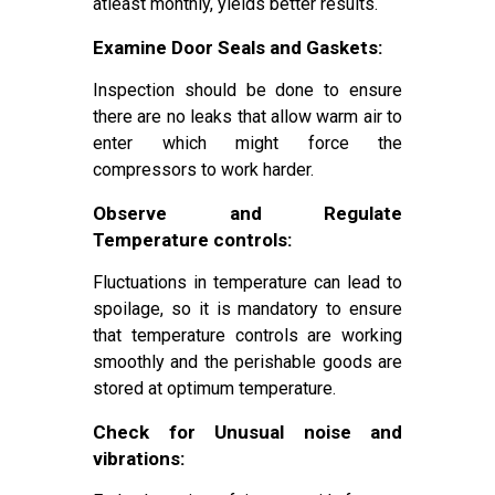
atleast monthly, yields better results.
Examine Door Seals and Gaskets:
Inspection should be done to ensure
there are no leaks that allow warm air to
enter which might force the
compressors to work harder.
Observe and Regulate
Temperature controls:
Fluctuations in temperature can lead to
spoilage, so it is mandatory to ensure
that temperature controls are working
smoothly and the perishable goods are
stored at optimum temperature.
Check for Unusual noise and
vibrations: