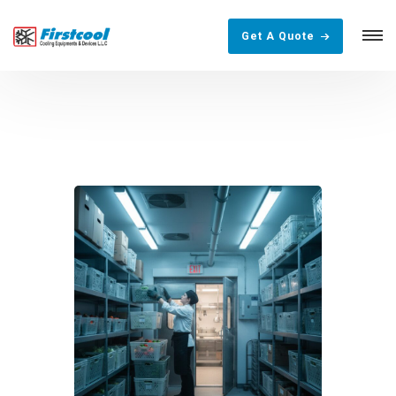
Get A Quote