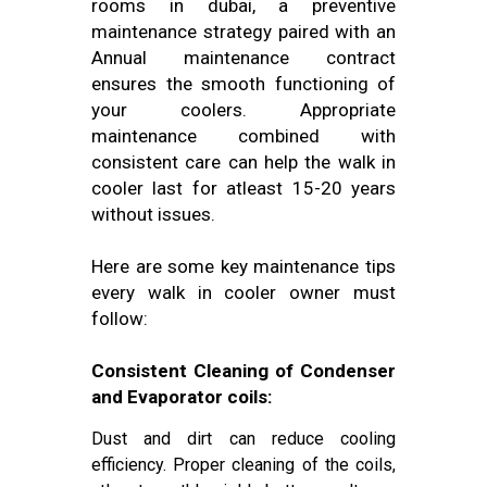
rooms in dubai, a preventive
maintenance strategy paired with an
Annual maintenance contract
ensures the smooth functioning of
your coolers. Appropriate
maintenance combined with
consistent care can help the walk in
cooler last for atleast 15-20 years
without issues.
Here are some key maintenance tips
every walk in cooler owner must
follow:
Consistent Cleaning of Condenser
and Evaporator coils:
Dust and dirt can reduce cooling
efficiency. Proper cleaning of the coils,